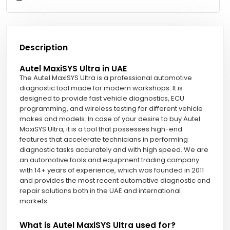
Description
Autel MaxiSYS Ultra in UAE
The Autel MaxiSYS Ultra is a professional automotive
diagnostic tool made for modern workshops. It is
designed to provide fast vehicle diagnostics, ECU
programming, and wireless testing for different vehicle
makes and models. In case of your desire to buy Autel
MaxiSYS Ultra, it is a tool that possesses high-end
features that accelerate technicians in performing
diagnostic tasks accurately and with high speed. We are
an automotive tools and equipment trading company
with 14+ years of experience, which was founded in 2011
and provides the most recent automotive diagnostic and
repair solutions both in the UAE and international
markets.
What is Autel MaxiSYS Ultra used for?