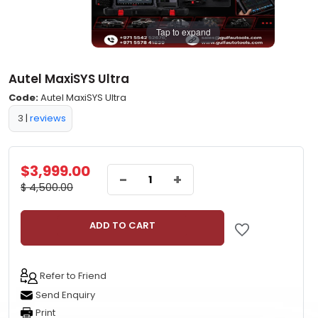
Tap to expand
Autel MaxiSYS Ultra
Code:
Autel MaxiSYS Ultra
3
|
reviews
$3,999.00
-
+
$ 4,500.00
ADD TO CART
Refer to Friend
Send Enquiry
Print