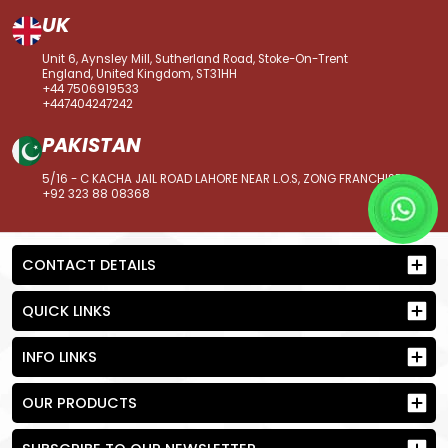
UK
Unit 6, Aynsley Mill, Sutherland Road, Stoke-On-Trent
England, United Kingdom, ST31HH
+44 7506919533
+447404247242
PAKISTAN
5/16 - C KACHA JAIL ROAD LAHORE NEAR L.O.S, ZONG FRANCHISE
+92 323 88 08368
CONTACT DETAILS
QUICK LINKS
INFO LINKS
OUR PRODUCTS