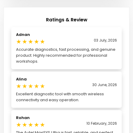
Ratings & Review
Adnan
★
★
★
★
★
03 July, 2026
Accurate diagnostics, fast processing, and genuine
product. Highly recommended for professional
workshops.
Alina
★
★
★
★
★
30 June, 2026
Excellent diagnostic tool with smooth wireless
connectivity and easy operation.
Rohan
★
★
★
★
★
10 February, 2026
The Autel MaxiSYS Ultra is fast, reliable, and perfect