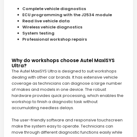
Complete vehicle diagnostics
ECU programming with the J2534 module
Read live vehicle data
Wireless vehicle diagnostics
System testing
Professional workshop repairs
Why do workshops choose Autel MaxiSYS
Ultra?
The Autel MaxiSYS Ultra is designed to suit workshops
dealing with other car brands. It has extensive vehicle
coverage as technicians can diagnose a large number
of makes and models in one device. The robust
hardware provides quick processing, which enables the
workshop to finish a diagnostic task without
accumulating needless delays.
The user-friendly software and responsive touchscreen
make the system easy to operate. Technicians can
move through different diagnostic functions easily while