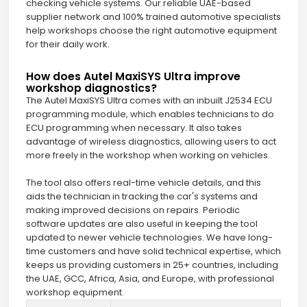
checking vehicle systems. Our reliable UAE-based
supplier network and 100% trained automotive specialists
help workshops choose the right automotive equipment
for their daily work.
How does Autel MaxiSYS Ultra improve
workshop diagnostics?
The Autel MaxiSYS Ultra comes with an inbuilt J2534 ECU
programming module, which enables technicians to do
ECU programming when necessary. It also takes
advantage of wireless diagnostics, allowing users to act
more freely in the workshop when working on vehicles.
The tool also offers real-time vehicle details, and this
aids the technician in tracking the car's systems and
making improved decisions on repairs. Periodic
software updates are also useful in keeping the tool
updated to newer vehicle technologies. We have long-
time customers and have solid technical expertise, which
keeps us providing customers in 25+ countries, including
the UAE, GCC, Africa, Asia, and Europe, with professional
workshop equipment.