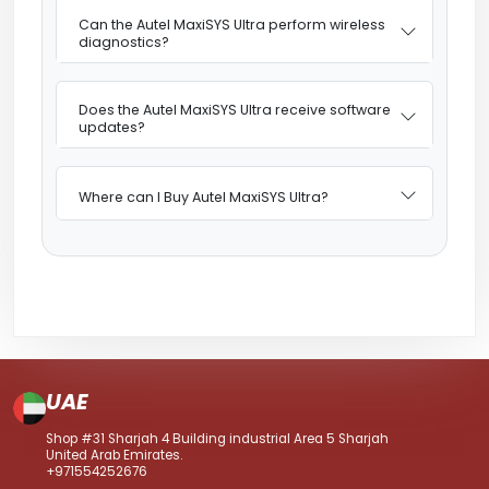
Can the Autel MaxiSYS Ultra perform wireless
diagnostics?
Does the Autel MaxiSYS Ultra receive software
updates?
Where can I Buy Autel MaxiSYS Ultra?
UAE
Shop #31 Sharjah 4 Building industrial Area 5 Sharjah
United Arab Emirates.
+971554252676