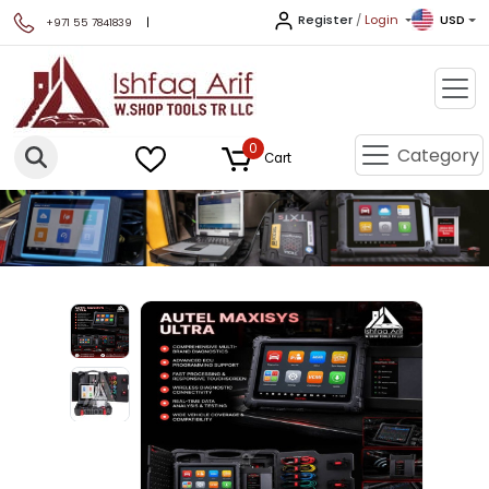
Register
/
Login
USD
|
+971 55 7841839
0
Category
Cart