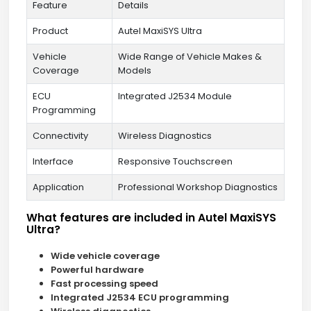
Feature
Details
Product
Autel MaxiSYS Ultra
Vehicle
Wide Range of Vehicle Makes &
Coverage
Models
ECU
Integrated J2534 Module
Programming
Connectivity
Wireless Diagnostics
Interface
Responsive Touchscreen
Application
Professional Workshop Diagnostics
What features are included in Autel MaxiSYS
Ultra?
Wide vehicle coverage
Powerful hardware
Fast processing speed
Integrated J2534 ECU programming