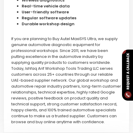
Wireless diagnostics
Real-time vehicle data
User-friendly software
Regular software updates
Durable workshop design
If you are planning to Buy Autel MaxiSYS Ultra, we supply
genuine automotive diagnostic equipment for
professional workshops. Since 2011, we have been
putting excellence in the automotive industry by
supplying quality products to customers worldwide.
Today, Ishfaq Arif Workshop Tools Trading LLC serves
customers across 25+ countries through our reliable
UAE-based supplier network. Our global workshop and
automotive repair industry partners, long-term customer
relationships, technical expertise, highly rated Google
reviews, positive feedback on product quality and
technical support, strong customer satisfaction record,
happy clients, and 100% trained automotive specialists
continue to make us a trusted supplier. Customers can
browse and buy online anytime with confidence.