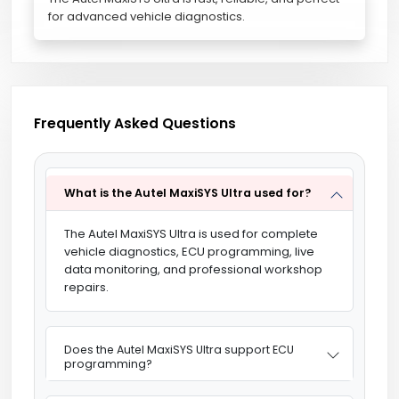
for advanced vehicle diagnostics.
Frequently Asked Questions
What is the Autel MaxiSYS Ultra used for?
The Autel MaxiSYS Ultra is used for complete
vehicle diagnostics, ECU programming, live
data monitoring, and professional workshop
repairs.
Does the Autel MaxiSYS Ultra support ECU
programming?