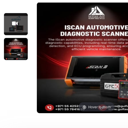
Hover to zoom