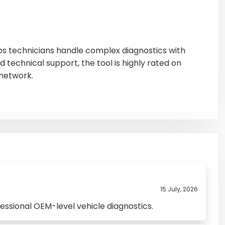
elps technicians handle complex diagnostics with
 technical support, the tool is highly rated on
network.
15 July, 2026
essional OEM-level vehicle diagnostics.