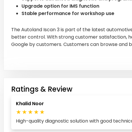
Upgrade option for IMS function
Stable performance for workshop use
The Autoland Iscan 3 is part of the latest automotiv
better control. With strong customer satisfaction, h
Google by customers. Customers can browse and bu
Ratings & Review
Khalid Noor
★
★
★
★
★
High-quality diagnostic solution with good techni