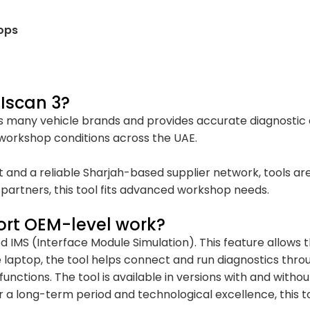
ops
Iscan 3?
 many vehicle brands and provides accurate diagnostic da
 workshop conditions across the UAE.
t and a reliable Sharjah-based supplier network, tools ar
partners, this tool fits advanced workshop needs.
ort OEM-level work?
ed IMS (Interface Module Simulation). This feature allows
 laptop, the tool helps connect and run diagnostics throug
nctions. The tool is available in versions with and withou
 a long-term period and technological excellence, this too