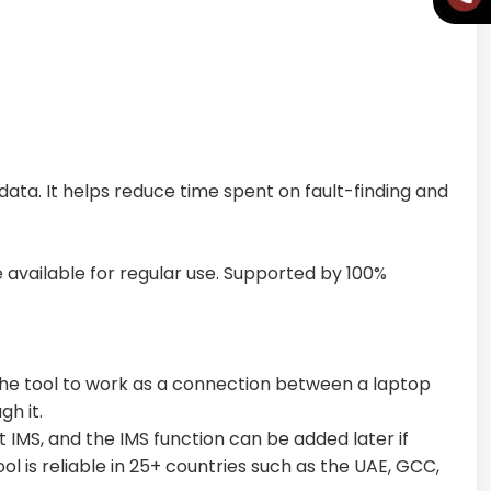
ta. It helps reduce time spent on fault-finding and
e available for regular use. Supported by 100%
 the tool to work as a connection between a laptop
h it.
t IMS, and the IMS function can be added later if
l is reliable in 25+ countries such as the UAE, GCC,