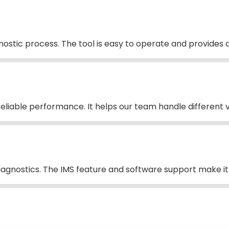
stic process. The tool is easy to operate and provides d
liable performance. It helps our team handle different ve
iagnostics. The IMS feature and software support make it 