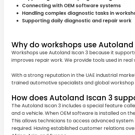
Connecting with OEM software systems
Handling complex diagnostic tasks in worksh
Supporting daily diagnostic and repair work
Why do workshops use Autoland 
Workshops use Autoland Iscan 3 because it supports
improves repair work. We provide tools used in real
With a strong reputation in the UAE industrial marke
trained automotive specialists and global workshop 
How does Autoland Iscan 3 supp
The Autoland Iscan 3 includes a special feature call
and a vehicle. When OEM software is installed on the
This allows technicians to access advanced system fu
required. Having established customer relations over