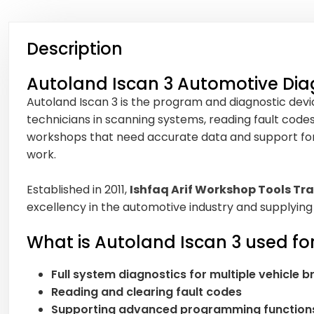
Description
Autoland Iscan 3 Automotive Dia
Autoland Iscan 3 is the program and diagnostic device
technicians in scanning systems, reading fault code
workshops that need accurate data and support for di
work.
Established in 2011,
Ishfaq Arif Workshop Tools Tra
excellency in the automotive industry and supplying
What is Autoland Iscan 3 used fo
Full system diagnostics for multiple vehicle 
Reading and clearing fault codes
Supporting advanced programming function