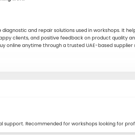
e diagnostic and repair solutions used in workshops. It h
appy clients, and positive feedback on product quality and
y online anytime through a trusted UAE-based supplier 
cal support. Recommended for workshops looking for prof