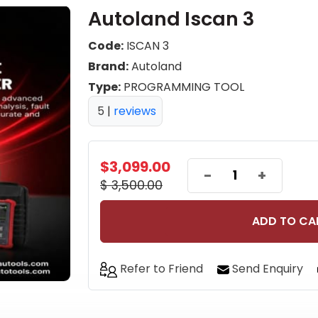
Autoland Iscan 3
Code:
ISCAN 3
Brand:
Autoland
Type:
PROGRAMMING TOOL
5
|
reviews
$3,099.00
-
+
$ 3,500.00
ADD TO CA
Refer to Friend
Send Enquiry