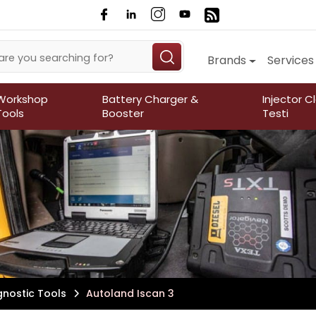
Brands
Services
Workshop
Battery Charger &
Injector C
Tools
Booster
Testi
gnostic Tools
Autoland Iscan 3