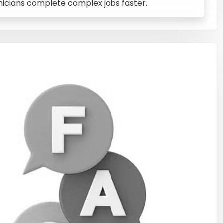
hnicians complete complex jobs faster.