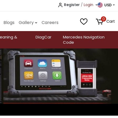
Register
/
Login
USD
0
Cart
Blogs
Gallery
Careers
leaning &
DiagCar
Mercedes Navigation
Code