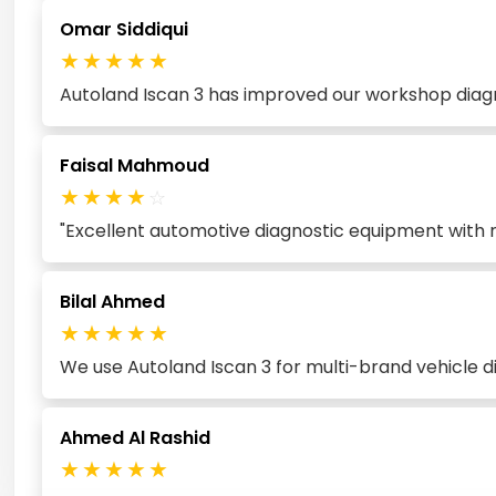
Omar Siddiqui
★
★
★
★
★
Autoland Iscan 3 has improved our workshop diagno
Faisal Mahmoud
★
★
★
★
☆
"Excellent automotive diagnostic equipment with re
Bilal Ahmed
★
★
★
★
★
We use Autoland Iscan 3 for multi-brand vehicle d
Ahmed Al Rashid
★
★
★
★
★