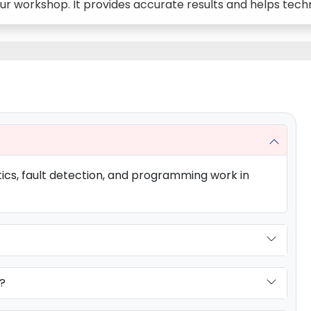
 our workshop. It provides accurate results and helps tec
tics, fault detection, and programming work in
?