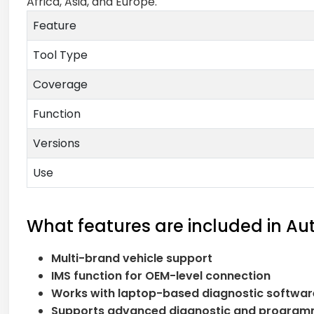
Africa, Asia, and Europe.
Feature
Tool Type
Coverage
Function
Versions
Use
What features are included in Au
Multi-brand vehicle support
IMS function for OEM-level connection
Works with laptop-based diagnostic softwar
Supports advanced diagnostic and program