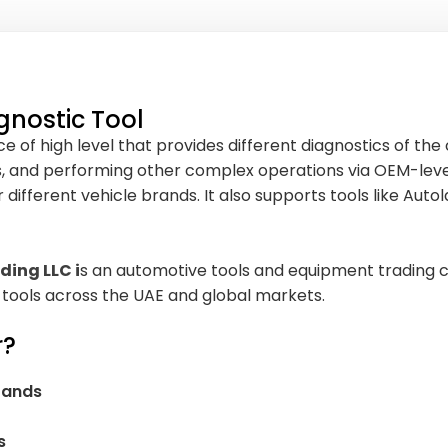
gnostic Tool
 of high level that provides different diagnostics of the 
s, and performing other complex operations via OEM-level
fferent vehicle brands. It also supports tools like Autola
ding LLC i
s an automotive tools and equipment trading c
 tools across the UAE and global markets.
r?
brands
s