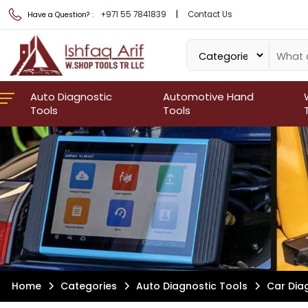
|
+971 55 7841839
Contact Us
Have a Question? :
Auto Diagnostic
Automotive Hand
Tools
Tools
Home
Categories
Auto Diagnostic Tools
Car Dia