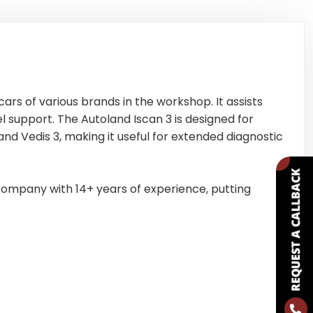
cars of various brands in the workshop. It assists
 support. The Autoland Iscan 3 is designed for
nd Vedis 3, making it useful for extended diagnostic
ompany with 14+ years of experience, putting