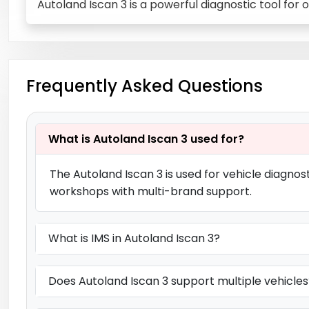
Autoland Iscan 3 is a powerful diagnostic tool for
Frequently Asked Questions
What is Autoland Iscan 3 used for?
The Autoland Iscan 3 is used for vehicle diagnos
workshops with multi-brand support.
What is IMS in Autoland Iscan 3?
Does Autoland Iscan 3 support multiple vehicles