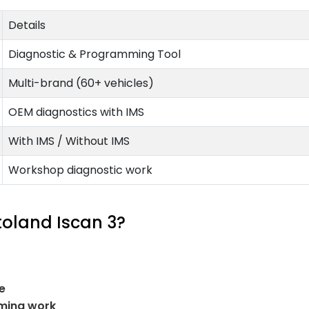
Details
Diagnostic & Programming Tool
Multi-brand (60+ vehicles)
OEM diagnostics with IMS
With IMS / Without IMS
Workshop diagnostic work
toland Iscan 3?
e
ming work