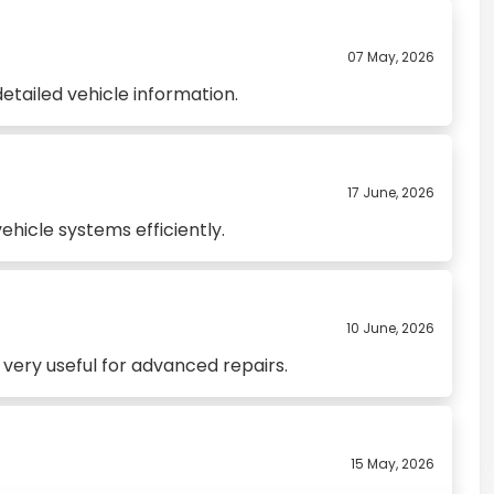
07 May, 2026
etailed vehicle information.
17 June, 2026
hicle systems efficiently.
10 June, 2026
very useful for advanced repairs.
15 May, 2026