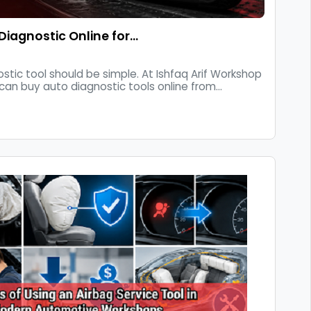
Diagnostic Online for…
ostic tool should be simple. At Ishfaq Arif Workshop
can buy auto diagnostic tools online from...