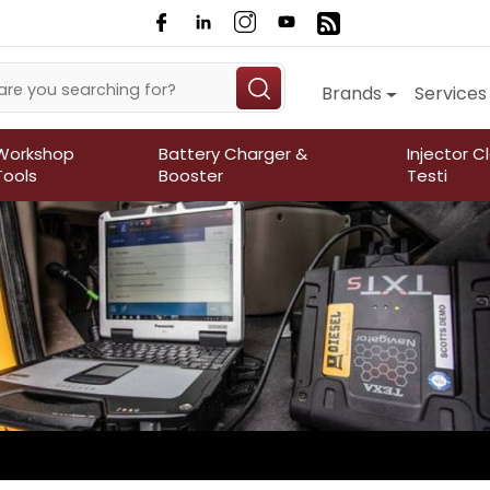
Brands
Services
Workshop
Battery Charger &
Injector C
Tools
Booster
Testi