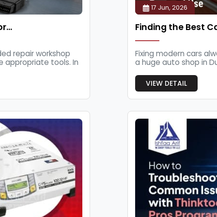
17 Jun, 2026
or…
Finding the Best C
ded repair workshop
Fixing modern cars alwa
appropriate tools. In
a huge auto shop in Dubai.
VIEW DETAIL