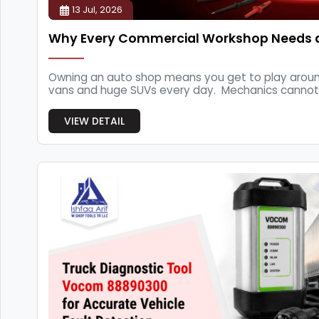
13 Jul, 2026
Why Every Commercial Workshop Needs 
Owning an auto shop means you get to play around 
vans and huge SUVs every day. Mechanics cannot fi
VIEW DETAIL