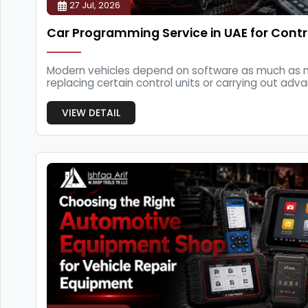
27 Jul, 2026
Car Programming Service in UAE for Contr
Modern vehicles depend on software as much as m
replacing certain control units or carrying out adva
VIEW DETAIL