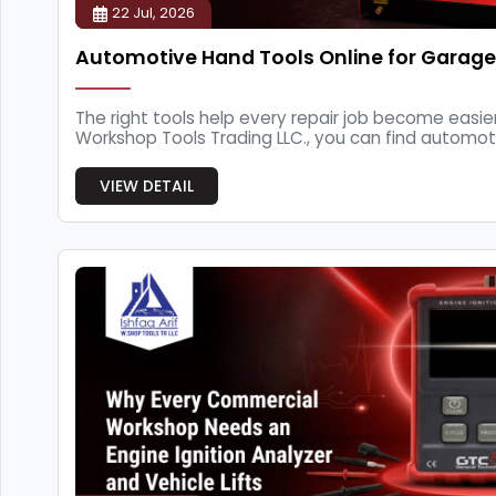
22 Jul, 2026
Automotive Hand Tools Online for Garage
The right tools help every repair job become easier.
Workshop Tools Trading LLC., you can find automot
f...
VIEW DETAIL