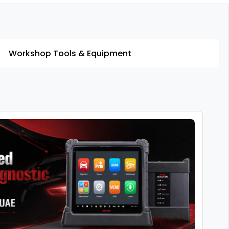
Workshop Tools & Equipment