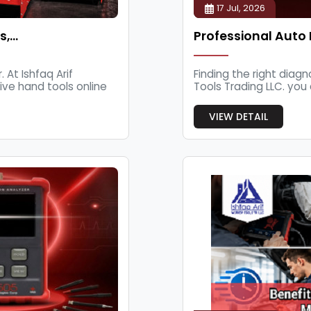
17 Jul, 2026
s,…
Professional Auto 
 At Ishfaq Arif
Finding the right diagn
ive hand tools online
Tools Trading LLC. you 
VIEW DETAIL