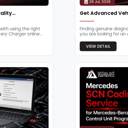
28 Jul, 2026
ality…
Get Advanced Vehi
with using the right
Finding genuine diagno
ry Charger online...
you are looking for an 
VIEW DETAIL