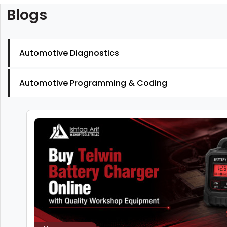
Blogs
Automotive Diagnostics
Automotive Programming & Coding