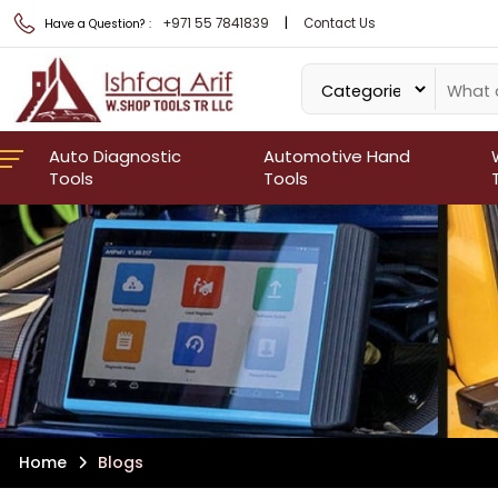
|
+971 55 7841839
Contact Us
Have a Question? :
Auto Diagnostic
Automotive Hand
Tools
Tools
Home
Blogs