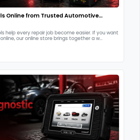
s Online from Trusted Automotive…
ls help every repair job become easier. If you want
nline, our online store brings together a w...