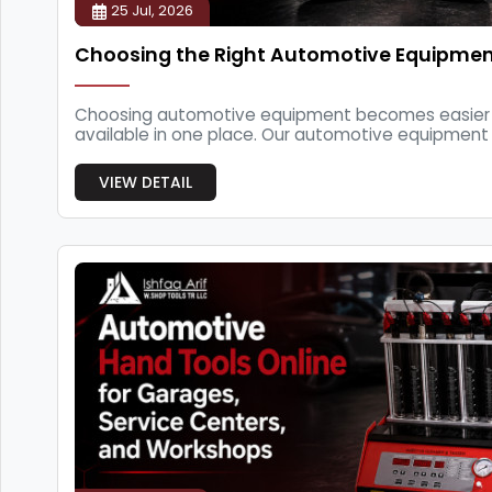
25 Jul, 2026
Choosing the Right Automotive Equipme
Choosing automotive equipment becomes easier 
available in one place. Our automotive equipment s
garages, ...
VIEW DETAIL