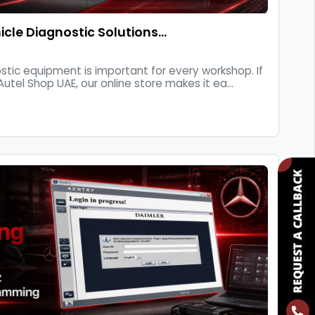
cle Diagnostic Solutions…
stic equipment is important for every workshop. If
Autel Shop UAE, our online store makes it ea...