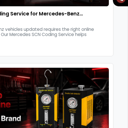
ing Service for Mercedes-Benz…
 vehicles updated requires the right online
 Our Mercedes SCN Coding Service helps