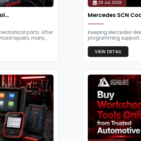
26 Jul, 2026
ol…
Mercedes SCN Cod
echanical parts. After
Keeping Mercedes-Benz
nced repairs, many...
programming support.
workshops and au...
VIEW DETAIL