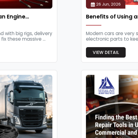
26 Jun, 2026
an Engine…
Benefits of Using 
with big rigs, delivery
Modern cars are very
x these massive ...
electronic parts to ke
safety part...
VIEW DETAIL