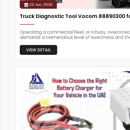
23 Jun, 2026
Truck Diagnostic Tool Vocom 88890300 f
Operating a commercial fleet or a busy, overcrow
demands a tremendous level of exactness and the 
th...
VIEW DETAIL