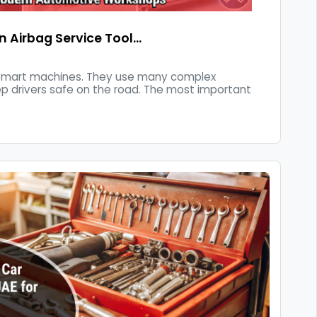
an Airbag Service Tool…
 smart machines. They use many complex
ep drivers safe on the road. The most important