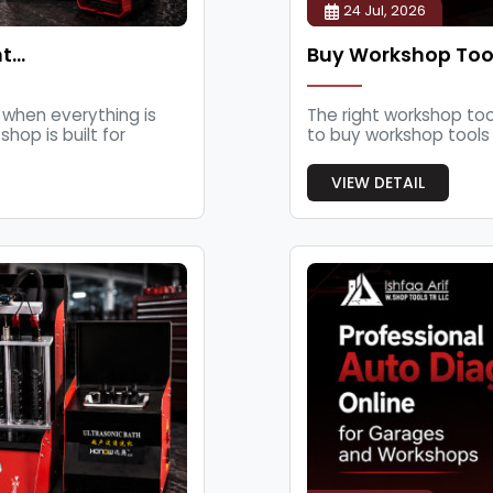
24 Jul, 2026
nt…
Buy Workshop Tool
when everything is
The right workshop too
hop is built for
to buy workshop tools o
VIEW DETAIL