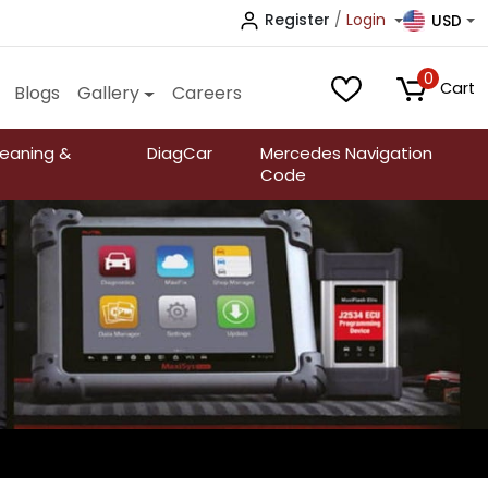
Register
/
Login
USD
0
Cart
Blogs
Gallery
Careers
leaning &
DiagCar
Mercedes Navigation
Code