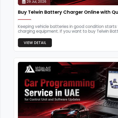
29 Jul, 2026
Buy Telwin Battery Charger Online with Qu
Keeping vehicle batteries in good condition starts 
charging equipment. If you want to buy Telwin Batte
VIEW DETAIL