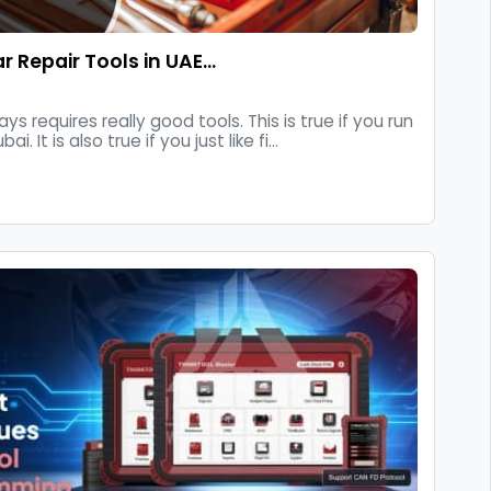
ar Repair Tools in UAE…
ys requires really good tools. This is true if you run
 It is also true if you just like fi...