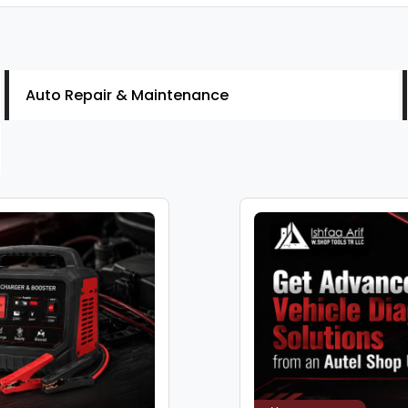
Auto Repair & Maintenance