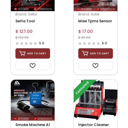
Brand: Selta
Brand: Autel
Selta Tool
Maxi Tpms Sensor
$ 127.00
$ 17.00
$ 132.00
$ 39.00
5.0
5.0
ADD TO CART
ADD TO CART
Featured
Smoke Machine A1
Injector Cleaner