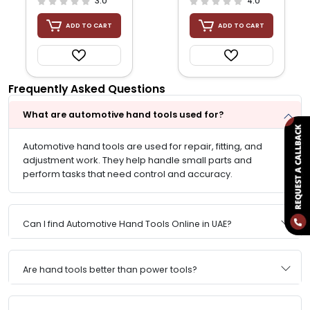
3.0
4.0
ADD TO CART
ADD TO CART
Frequently Asked Questions
What are automotive hand tools used for?
Automotive hand tools are used for repair, fitting, and
adjustment work. They help handle small parts and
perform tasks that need control and accuracy.
Can I find Automotive Hand Tools Online in UAE?
Are hand tools better than power tools?