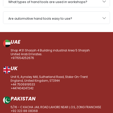
What types of hand tools are used in workshops?
Are automotive hand tools easy to use?
UAE
Shop #31 Sharjah 4 Building industrial Area 5 Sharjah
United Arab Emirates.
+971554252676
UK
Unit 6, Aynsley Mill, Sutherland Road, Stoke-On-Trent
England, United Kingdom, ST31HH
+44 7506919533
+447404247242
PAKISTAN
5/16 - C KACHA JAIL ROAD LAHORE NEAR L.O.S, ZONG FRANCHISE
+92 323 88 08368