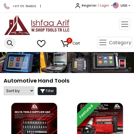
Register
/
Login
USD
|
+971 55 7841839
0
Category
Cart
Automotive Hand Tools
Filter
Featured