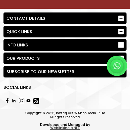
CONTACT DETAILS
QUICK LINKS
INFO LINKS
OUR PRODUCTS
SUBSCRIBE TO OUR NEWSLETTER
SOCIAL LINKS
Send Request
Copyright © 2026, Ishfaq Arif W.Shop Tools Tr Llc
All rights reserved.
Developed and Managed by
WeblinkIndia.NET