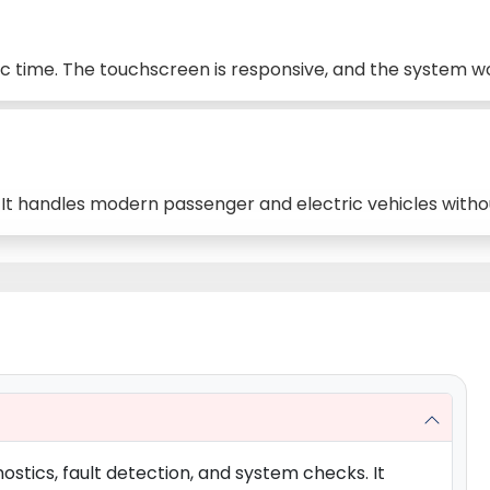
tic time. The touchscreen is responsive, and the system w
. It handles modern passenger and electric vehicles withou
ostics, fault detection, and system checks. It