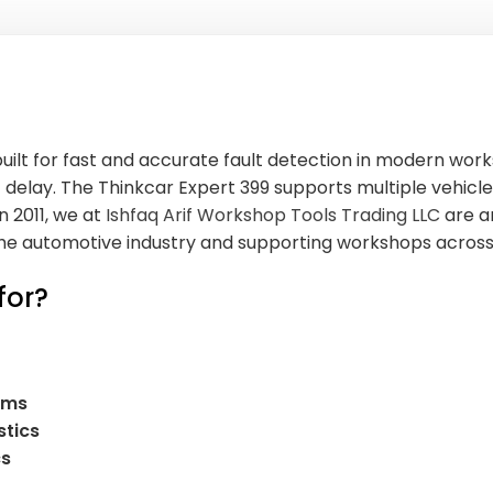
uilt for fast and accurate fault detection in modern work
delay. The Thinkcar Expert 399 supports multiple vehicle
n 2011, we at
Ishfaq Arif Workshop Tools Trading LLC
are a
n the automotive industry and supporting workshops acros
for?
ems
stics
cs