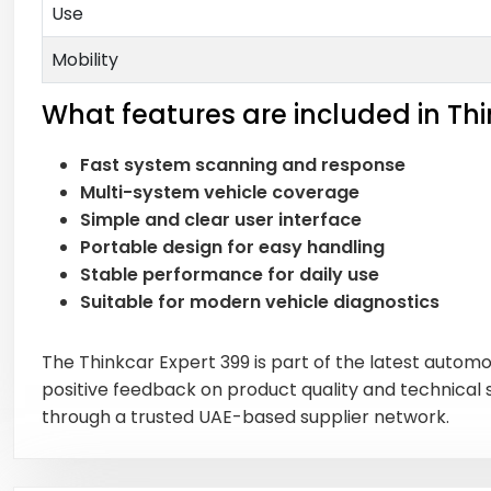
Use
Mobility
What features are included in Thi
Fast system scanning and response
Multi-system vehicle coverage
Simple and clear user interface
Portable design for easy handling
Stable performance for daily use
Suitable for modern vehicle diagnostics
The Thinkcar Expert 399 is part of the latest automo
positive feedback on product quality and technical
through a trusted UAE-based supplier network.