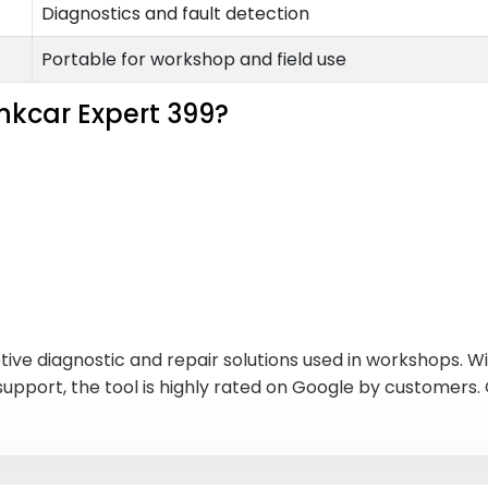
Diagnostics and fault detection
Portable for workshop and field use
nkcar Expert 399?
tive diagnostic and repair solutions used in workshops. W
 support, the tool is highly rated on Google by customer