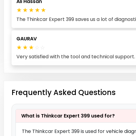
Ali Hassan
★
★
★
★
★
The Thinkcar Expert 399 saves us a lot of diagnos
GAURAV
★
★
★
☆
☆
Very satisfied with the tool and technical support
Frequently Asked Questions
What is Thinkcar Expert 399 used for?
The Thinkcar Expert 399 is used for vehicle diagn