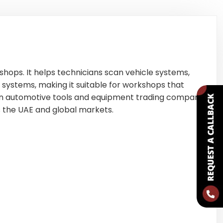
shops. It helps technicians scan vehicle systems,
 systems, making it suitable for workshops that
n automotive tools and equipment trading company
s the UAE and global markets.