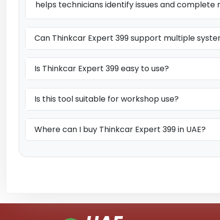
helps technicians identify issues and complete 
Can Thinkcar Expert 399 support multiple syst
Is Thinkcar Expert 399 easy to use?
Is this tool suitable for workshop use?
Where can I buy Thinkcar Expert 399 in UAE?