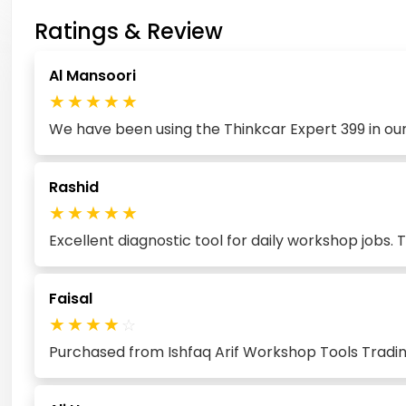
Ratings & Review
Al Mansoori
★
★
★
★
★
We have been using the Thinkcar Expert 399 in our
Rashid
★
★
★
★
★
Excellent diagnostic tool for daily workshop jobs.
Faisal
★
★
★
★
☆
Purchased from Ishfaq Arif Workshop Tools Trading