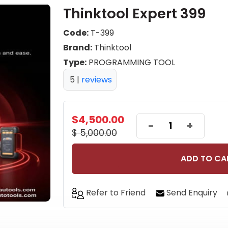
Thinktool Expert 399
Code:
T-399
Brand:
Thinktool
Type:
PROGRAMMING TOOL
5
|
reviews
$4,500.00
-
+
$ 5,000.00
ADD TO CA
Refer to Friend
Send Enquiry