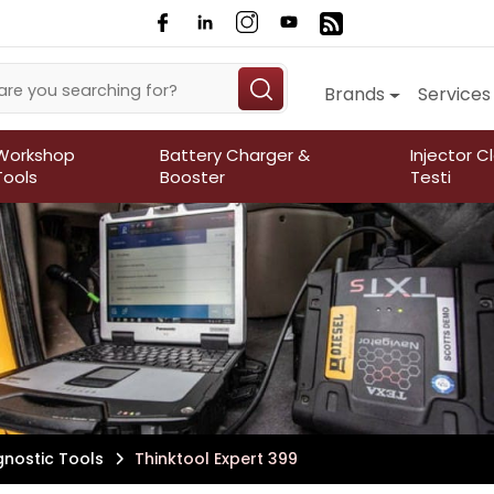
Brands
Services
Workshop
Battery Charger &
Injector C
Tools
Booster
Testi
gnostic Tools
Thinktool Expert 399