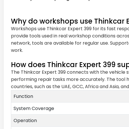
Why do workshops use Thinkcar E
Workshops use Thinkcar Expert 399 for its fast resp
provide tools used in real workshop conditions acros
network, tools are available for regular use. Suppor
work.
How does Thinkcar Expert 399 sup
The Thinkcar Expert 399 connects with the vehicle sy
performing repair tasks more accurately. The tool h
countries, such as the UAE, GCC, Africa and Asia, an
Function
System Coverage
Operation