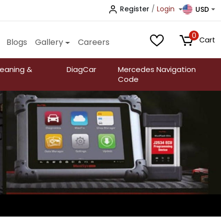
Register
/
Login
USD
0
Cart
Blogs
Gallery
Careers
leaning &
DiagCar
Mercedes Navigation
Code