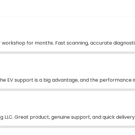
 workshop for months. Fast scanning, accurate diagnostic
 The EV support is a big advantage, and the performance is
 LLC. Great product, genuine support, and quick delivery