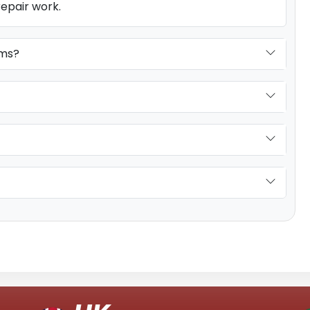
repair work.
ems?