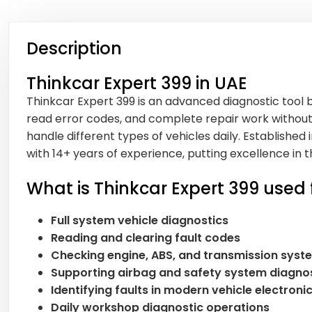
Description
Thinkcar Expert 399 in UAE
Thinkcar Expert 399 is an advanced diagnostic tool b
read error codes, and complete repair work without 
handle different types of vehicles daily. Established i
with 14+ years of experience, putting excellence i
What is Thinkcar Expert 399 used 
Full system vehicle diagnostics
Reading and clearing fault codes
Checking engine, ABS, and transmission syst
Supporting airbag and safety system diagno
Identifying faults in modern vehicle electroni
Daily workshop diagnostic operations