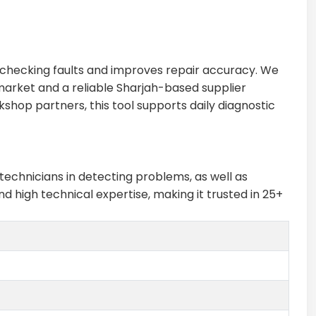
n checking faults and improves repair accuracy. We
 market and a reliable Sharjah-based supplier
shop partners, this tool supports daily diagnostic
technicians in detecting problems, as well as
 high technical expertise, making it trusted in 25+