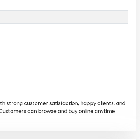
ith strong customer satisfaction, happy clients, and
s. Customers can browse and buy online anytime