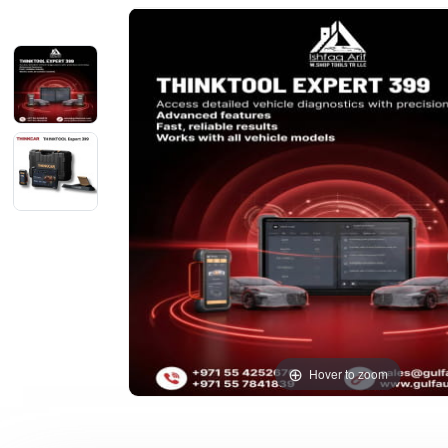
Hover to zoom