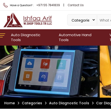
|
+971 55 7841839
Contact Us
Have a Question? :
Auto Diagnostic
Automotive Hand
Tools
Tools
Home
Categories
Auto Diagnostic Tools
Car Dia