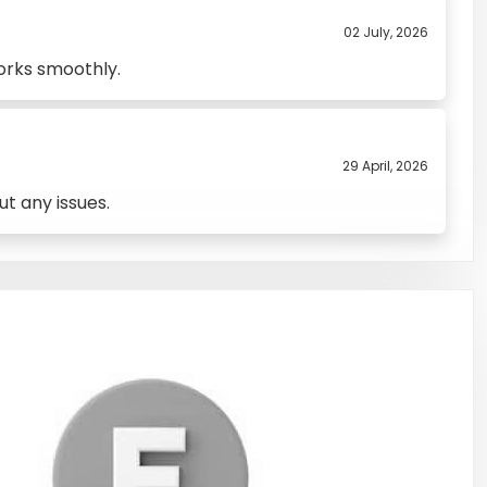
02 July, 2026
orks smoothly.
29 April, 2026
t any issues.