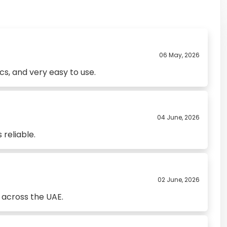
06 May, 2026
s, and very easy to use.
04 June, 2026
 reliable.
02 June, 2026
 across the UAE.