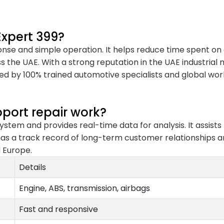
xpert 399?
onse and simple operation. It helps reduce time spent o
s the UAE. With a strong reputation in the UAE industrial
ted by 100% trained automotive specialists and global work
port repair work?
stem and provides real-time data for analysis. It assists 
as a track record of long-term customer relationships and
d Europe.
Details
Engine, ABS, transmission, airbags
Fast and responsive