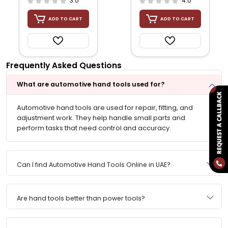
3.0
4.0
ADD TO CART
ADD TO CART
Frequently Asked Questions
What are automotive hand tools used for?
Automotive hand tools are used for repair, fitting, and
adjustment work. They help handle small parts and
perform tasks that need control and accuracy.
Can I find Automotive Hand Tools Online in UAE?
Are hand tools better than power tools?