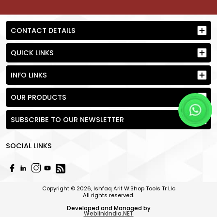
CONTACT DETAILS
QUICK LINKS
INFO LINKS
OUR PRODUCTS
SUBSCRIBE TO OUR NEWSLETTER
SOCIAL LINKS
Send Request
Copyright © 2026, Ishfaq Arif W.Shop Tools Tr Llc
All rights reserved.
Developed and Managed by
WeblinkIndia.NET