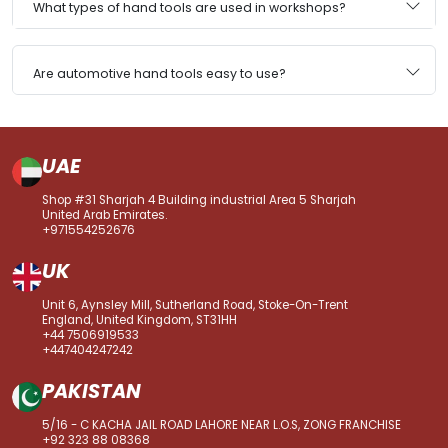
What types of hand tools are used in workshops?
Are automotive hand tools easy to use?
UAE
Shop #31 Sharjah 4 Building industrial Area 5 Sharjah
United Arab Emirates.
+971554252676
UK
Unit 6, Aynsley Mill, Sutherland Road, Stoke-On-Trent
England, United Kingdom, ST31HH
+44 7506919533
+447404247242
PAKISTAN
5/16 - C KACHA JAIL ROAD LAHORE NEAR L.O.S, ZONG FRANCHISE
+92 323 88 08368