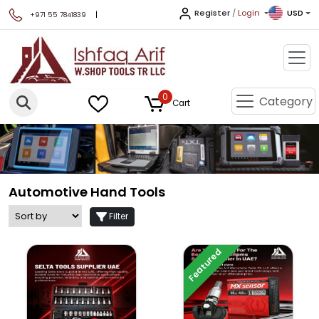
Register
/
Login
USD
|
+971 55 7841839
0
Category
Cart
Automotive Hand Tools
Filter
Featured