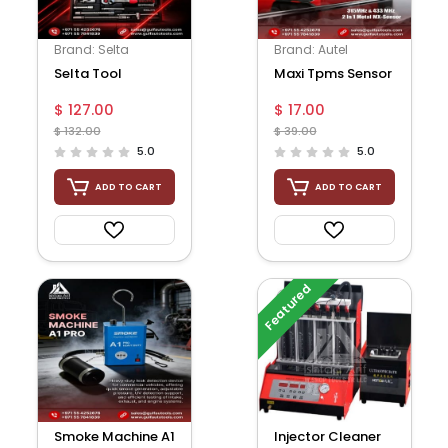
Brand: Selta
Brand: Autel
Selta Tool
Maxi Tpms Sensor
$ 127.00
$ 17.00
$ 132.00
$ 39.00
5.0
5.0
ADD TO CART
ADD TO CART
Featured
Smoke Machine A1
Injector Cleaner