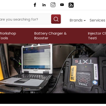
Brands
Services
Workshop
Battery Charger &
Injector C
Tools
Booster
Testi