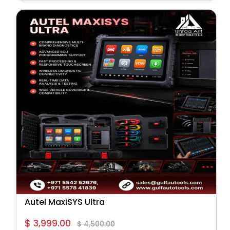
Autel MaxiSYS Ultra
$ 3,999.00
$ 4,500.00