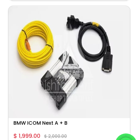
BMW ICOM Next A + B
$ 1,999.00
$ 2,000.00