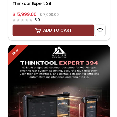
Thinkcar Expert 391
$ 5,999.00
$ 7,000.00
5.0
ADD TO CART
New