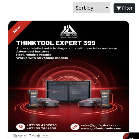
Filter
New
Brand: Thinktool