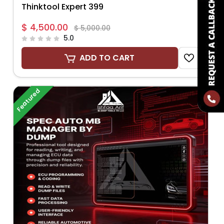
Thinktool Expert 399
$ 4,500.00
$ 5,000.00
5.0
ADD TO CART
Featured