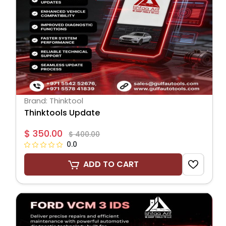
Brand: Thinktool
Thinktools Update
$ 350.00
$ 400.00
0.0
ADD TO CART