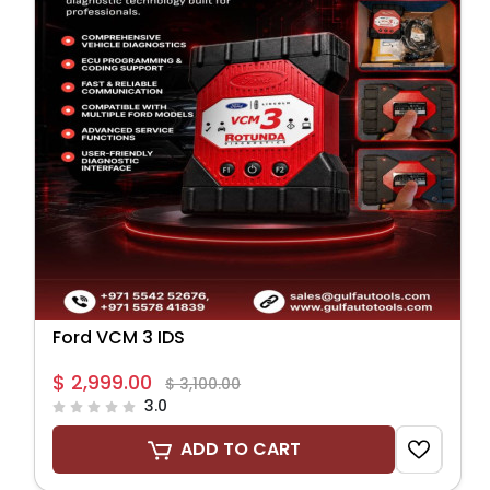
Ford VCM 3 IDS
$ 2,999.00
$ 3,100.00
3.0
ADD TO CART