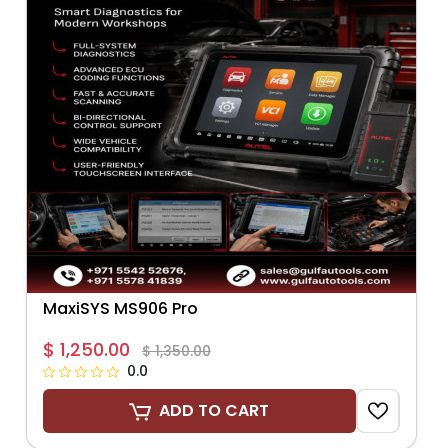
MaxiSYS MS906 Pro
$ 1,250.00
$ 1,350.00
0.0
ADD TO CART