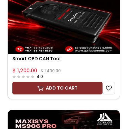
Smart OBD CAN Tool
$ 1,200.00
$ 1,400.00
4.0
ADD TO CART