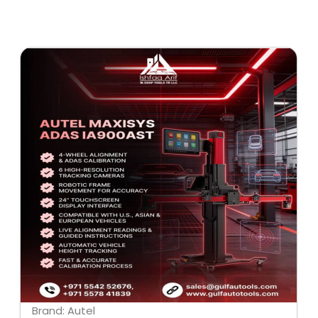
Brand: Autel