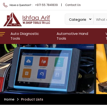
|
+971 55 7841839
Contact Us
Have a Question? :
Auto Diagnostic
Automotive Hand
Tools
Tools
Home
Product Lists