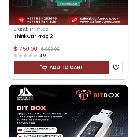
Brand: Thinktool
ThinkCar Prog 2
$ 750.00
$ 800.00
3.0
ADD TO CART