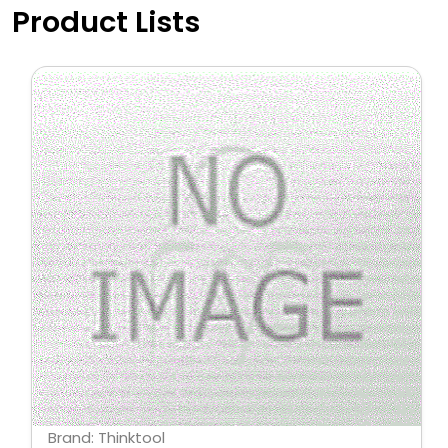
Product Lists
Brand: Thinktool