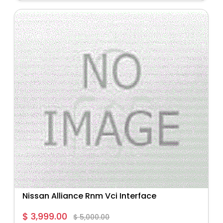
Nissan Alliance Rnm Vci Interface
$ 3,999.00
$ 5,000.00