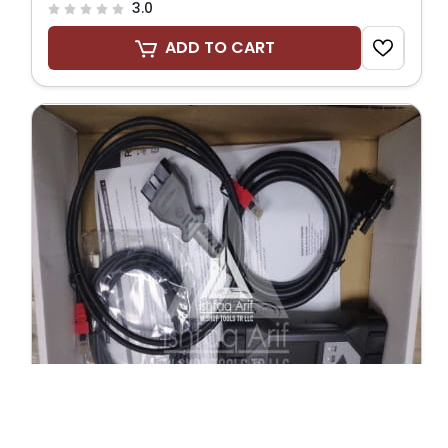
3.0
ADD TO CART