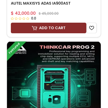
AUTEL MAXISYS ADAS IA900AST
$ 42,000.00
$ 45,000.00
0.0
ADD TO CART
Featured