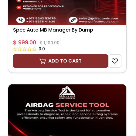
Spec Auto MB Manager By Dump
$ 999.00
$ 1,100.00
0.0
ADD TO CART