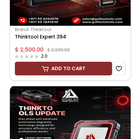
Brand: Thinktool
Thinktool Expert 394
$ 2,500.00
$ 2,999.00
2.0
ADD TO CART