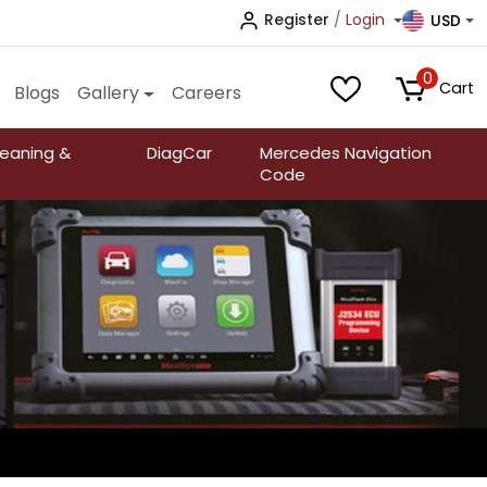
Register
/
Login
USD
0
Cart
Blogs
Gallery
Careers
leaning &
DiagCar
Mercedes Navigation
Code