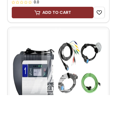
0.0
ADD TO CART