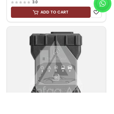
3.0
ADD TO CART
Send Request