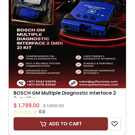
BOSCH GM Multiple Diagnostic Interface 2
(MDI 2) K...
$ 1,799.00
$ 1,800.00
0.0
ADD TO CART