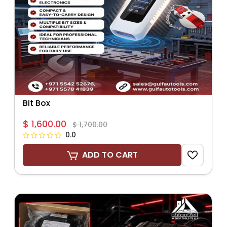
Bit Box
$ 1,600.00
$ 1,700.00
0.0
ADD TO CART