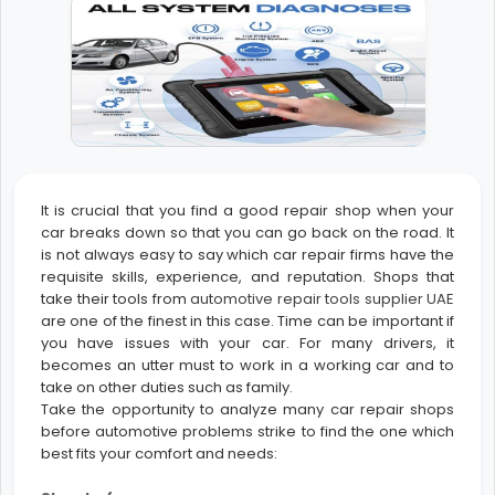
It is crucial that you find a good repair shop when your
car breaks down so that you can go back on the road. It
is not always easy to say which car repair firms have the
requisite skills, experience, and reputation. Shops that
take their tools from
automotive repair tools supplier UAE
are one of the finest in this case. Time can be important if
you have issues with your car. For many drivers, it
becomes an utter must to work in a working car and to
take on other duties such as family.
Take the opportunity to analyze many car repair shops
before automotive problems strike to find the one which
best fits your comfort and needs: