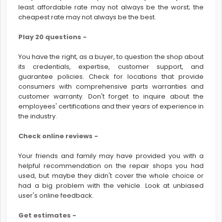
least affordable rate may not always be the worst; the
cheapest rate may not always be the best.
Play 20 questions -
You have the right, as a buyer, to question the shop about
its credentials, expertise, customer support, and
guarantee policies. Check for locations that provide
consumers with comprehensive parts warranties and
customer warranty. Don't forget to inquire about the
employees' certifications and their years of experience in
the industry.
Check online reviews -
Your friends and family may have provided you with a
helpful recommendation on the repair shops you had
used, but maybe they didn't cover the whole choice or
had a big problem with the vehicle. Look at unbiased
user's online feedback.
Get estimates -