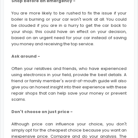
Shop before an emergency -
You are more likely to be rushed to fix the issue if your
boiler is burning or your car won't work at all. You could
be clouded if you are in a hurry to get the car back to
your shop; this could have an effect on your decision,
based on an urgent need for your car instead of saving
you money and receiving the top service.
Ask around -
Often your relatives and friends, who have experienced
using electronics in your field, provide the best details. A
friend or family member's word-of-mouth guide will also
give you an honest insight into their experience with these
repair shops that can help save your money or prevent
scams.
Don't choose on just price -
Although price can influence your choice, you don't
simply opt for the cheapest choice because you want an
inexpensive price. Compare and do your analysis. The