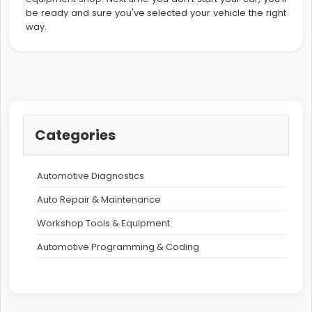
be ready and sure you've selected your vehicle the right
way.
Categories
Automotive Diagnostics
Auto Repair & Maintenance
Workshop Tools & Equipment
Automotive Programming & Coding