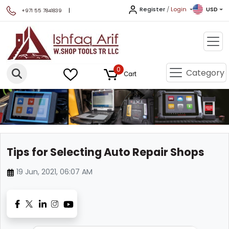
Register
/
Login
USD
|
+971 55 7841839
0
Category
Cart
Tips for Selecting Auto Repair Shops
19 Jun, 2021, 06:07 AM