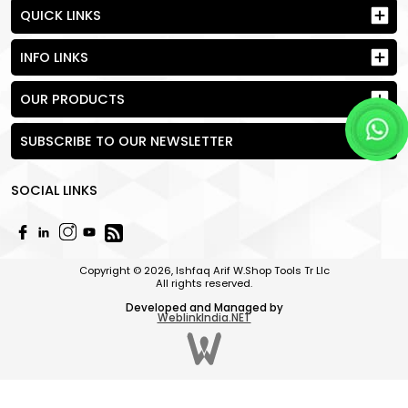
QUICK LINKS
INFO LINKS
OUR PRODUCTS
SUBSCRIBE TO OUR NEWSLETTER
SOCIAL LINKS
Copyright © 2026, Ishfaq Arif W.Shop Tools Tr Llc
All rights reserved.
Developed and Managed by
WeblinkIndia.NET
Send Request