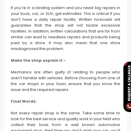
If you're in a binding system and you need big repairs in
your truck, car, or SUV, get estimates. This is critical if you
don't have a daily repair facility. Written forecasts will
guarantee that the shop will not tackle excessive
facilities. In addition, written calculations that are far from
similar can lead to needless repairs and products being
paid by a store. It may also mean that one store
misdiagnosed the problem.
Make the shop explain it -
Mechanics are often guilty of relating to people who
aren't familiar with vehicles. Before choosing from one of
the car shops in your town, ensure that you know the
issue and the required repairs.
Final Words:
Not every repair shop is the same. Take some time to
look for the best service and quality work in your field who
collect their tools from a well known
automotive
equipment shop
. Next time you don't start your car, you'll