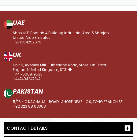
UAE
Shop #31 Sharjah 4 Building industrial Area 5 Sharjah
United Arab Emirates.
+971554252676
UK
Unit 6, Aynsley Mill, Sutherland Road, Stoke-On-Trent
England, United Kingdom, ST31HH
+44 7506919533
+447404247242
PAKISTAN
5/16 - C KACHA JAIL ROAD LAHORE NEAR L.O.S, ZONG FRANCHISE
+92 323 88 08368
CONTACT DETAILS