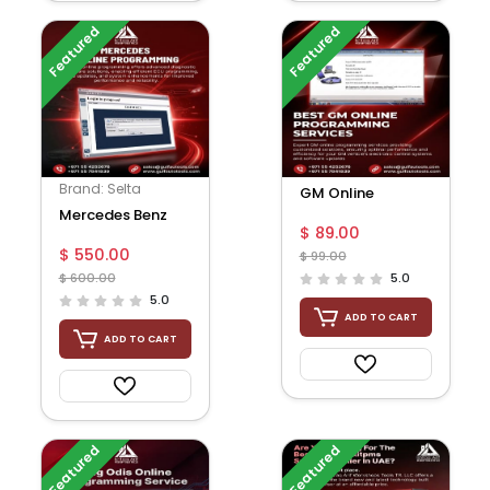
Featured
Featured
Brand: Selta
GM Online
Mercedes Benz
Programming
$ 89.00
online Account
$ 550.00
$ 99.00
for do online SCN
$ 600.00
5.0
cod...
5.0
ADD TO CART
ADD TO CART
Featured
Featured