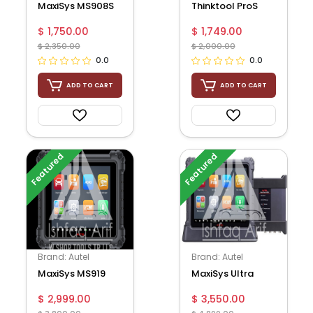
MaxiSys MS908S
Thinktool ProS
Pro
$ 1,750.00
$ 1,749.00
$ 2,350.00
$ 2,000.00
0.0
0.0
ADD TO CART
ADD TO CART
Featured
Featured
Brand: Autel
Brand: Autel
MaxiSys MS919
MaxiSys Ultra
$ 2,999.00
$ 3,550.00