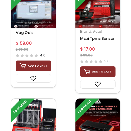
Brand: Autel
Vag Odis
Maxi Tpms Sensor
$ 59.00
$ 17.00
$ 79.00
4.0
$ 39.00
5.0
ADD TO CART
ADD TO CART
Featured
Featured