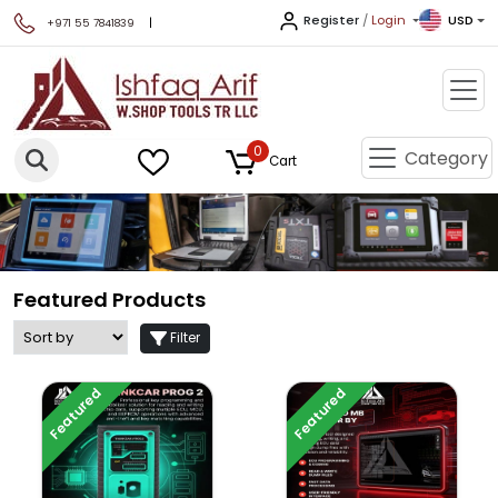
Register
/
Login
USD
|
+971 55 7841839
0
Category
Cart
Featured Products
Filter
Featured
Featured