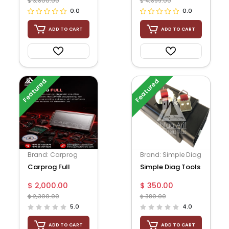
$ 3,800.00
$ 4,899.00
0.0
0.0
ADD TO CART
ADD TO CART
Featured
Featured
Brand: Carprog
Brand: Simple Diag
Carprog Full
Simple Diag Tools
$ 2,000.00
$ 350.00
$ 2,300.00
$ 380.00
5.0
4.0
ADD TO CART
ADD TO CART