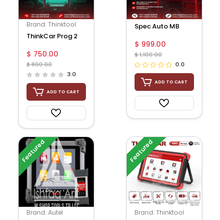
Brand: Thinktool
Spec Auto MB
ThinkCar Prog 2
Manager By Dump
$ 999.00
$ 750.00
$ 1,100.00
$ 800.00
0.0
3.0
ADD TO CART
ADD TO CART
Featured
Featured
Brand: Autel
Brand: Thinktool