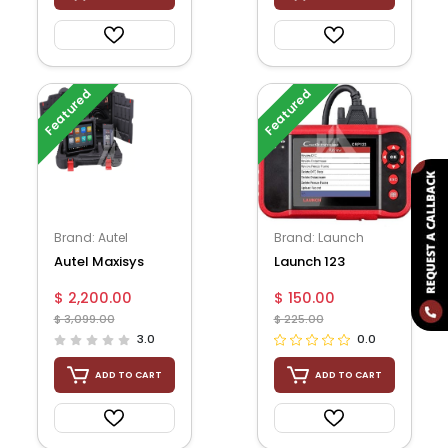
Featured
Featured
Brand: Autel
Brand: Launch
Autel Maxisys
Launch 123
Ms909 Diagnostic
$ 2,200.00
$ 150.00
Tablet With
$ 3,099.00
$ 225.00
Maxifla...
3.0
0.0
ADD TO CART
ADD TO CART